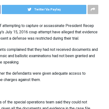
Twitter'da Paylaş
 attempting to capture or assassinate President Recep
key’s July 15, 2016 coup attempt have alleged that
ity to present a defense was restricted during their trial.
nts complained that they had not received documents
r forensic and ballistic examinations had not been granted
ey were speaking.
ether the defendants were given adequate access to
 the charges against them.
s of the special operations team said they could not
 given all the documents and evidence in the case file.