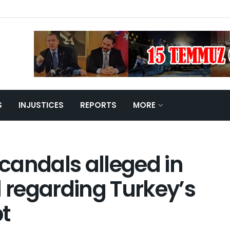
S
INJUSTICES
REPORTS
MORE
candals alleged in the
arding Turkey’s 2016