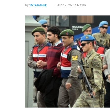
by
15Temmuz
8 June 2026
in
News