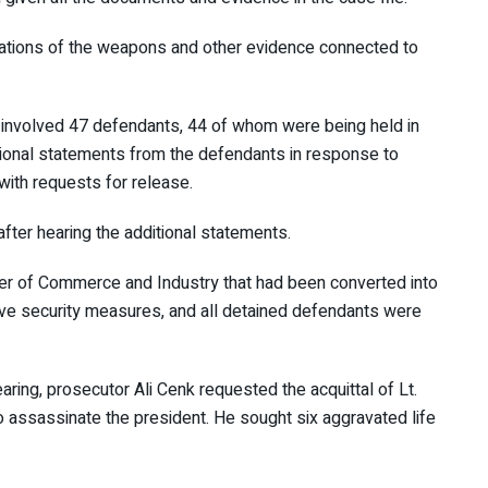
inations of the weapons and other evidence connected to
urt involved 47 defendants, 44 of whom were being held
 additional statements from the defendants in response to
with requests for release.
 after hearing the additional statements.
amber of Commerce and Industry that had been converted
tensive security measures, and all detained defendants
 a.m.
earing, prosecutor Ali Cenk requested the acquittal of Lt.
to assassinate the president. He sought six aggravated