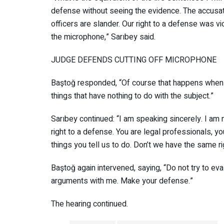
defense without seeing the evidence. The accusat
officers are slander. Our right to a defense was viol
off the microphone,” Sarıbey said.
JUDGE DEFENDS CUTTING OFF MICROPHO
Baştoğ responded, “Of course that happens when
things that have nothing to do with the subject.”
Sarıbey continued: “I am speaking sincerely. I am
right to a defense. You are legal professionals, 
things you tell us to do. Don’t we have the same r
Baştoğ again intervened, saying, “Do not try to 
arguments with me. Make your defense.”
The hearing continued.