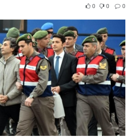
0
0
0