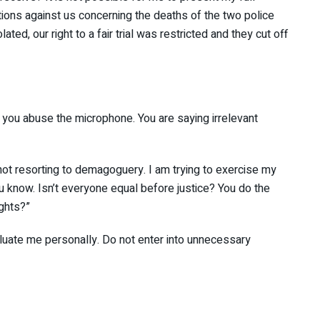
ions against us concerning the deaths of the two police
ated, our right to a fair trial was restricted and they cut
NE
 you abuse the microphone. You are saying irrelevant
 not resorting to demagoguery. I am trying to exercise my
you know. Isn’t everyone equal before justice? You do the
ights?”
evaluate me personally. Do not enter into unnecessary