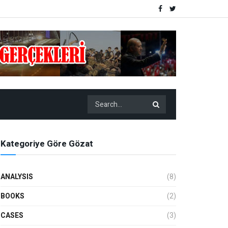
Kategoriye Göre Gözat
ANALYSIS
(8)
BOOKS
(2)
CASES
(3)