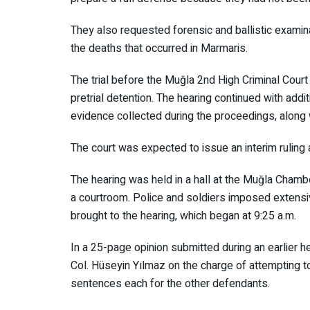
They also requested forensic and ballistic exam
the deaths that occurred in Marmaris.
The trial before the Muğla 2nd High Criminal Co
in pretrial detention. The hearing continued with
evidence collected during the proceedings, along 
The court was expected to issue an interim ruling
The hearing was held in a hall at the Muğla Ch
into a courtroom. Police and soldiers imposed ex
were brought to the hearing, which began at 9:25
In a 25-page opinion submitted during an earlier h
Col. Hüseyin Yılmaz on the charge of attempting 
life sentences each for the other defendants.