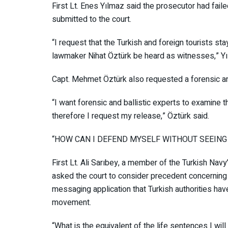
First Lt. Enes Yılmaz said the prosecutor had fail
submitted to the court.
“I request that the Turkish and foreign tourists s
lawmaker Nihat Öztürk be heard as witnesses,” Y
Capt. Mehmet Öztürk also requested a forensic an
“I want forensic and ballistic experts to examine
therefore I request my release,” Öztürk said.
“HOW CAN I DEFEND MYSELF WITHOUT SEE
First Lt. Ali Sarıbey, a member of the Turkish 
asked the court to consider precedent concernin
messaging application that Turkish authorities h
movement.
“What is the equivalent of the life sentences I will