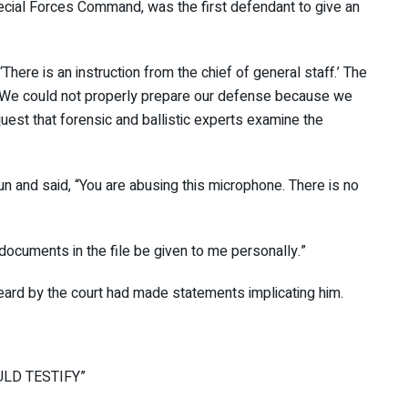
pecial Forces Command, was the first defendant to give
There is an instruction from the chief of general staff.’
is way. We could not properly prepare our defense because
. I request that forensic and ballistic experts examine the
un and said, “You are abusing this microphone. There is
in.”
 documents in the file be given to me personally.”
heard by the court had made statements implicating him.
HOULD TESTIFY”