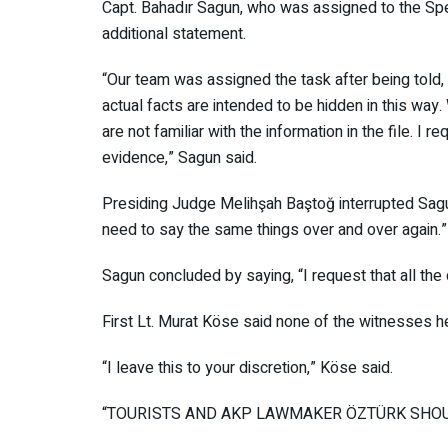
Capt. Bahadır Sagun, who was assigned to the S
an additional statement.
“Our team was assigned the task after being told, ‘
The actual facts are intended to be hidden in th
we are not familiar with the information in the file
evidence,” Sagun said.
Presiding Judge Melihşah Baştoğ interrupted Sag
no need to say the same things over and over aga
Sagun concluded by saying, “I request that all the
First Lt. Murat Köse said none of the witnesses 
“I leave this to your discretion,” Köse said.
“TOURISTS AND AKP LAWMAKER ÖZTÜRK S