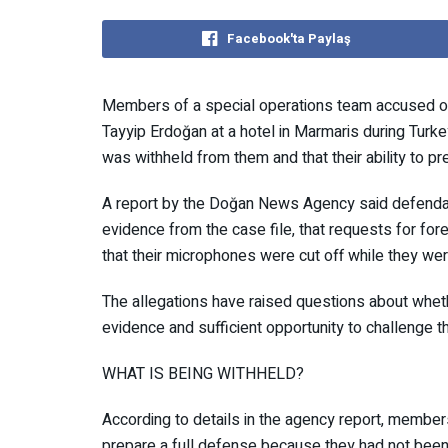
Facebook'ta Paylaş
Members of a special operations team accused of
Tayyip Erdoğan at a hotel in Marmaris during Tur
evidence was withheld from them and that their abil
A report by the Doğan News Agency said defenda
and evidence from the case file, that requests fo
and that their microphones were cut off while th
The allegations have raised questions about wh
evidence and sufficient opportunity to challenge
WHAT IS BEING WITHHELD?
According to details in the agency report, member
prepare a full defense because they had not been