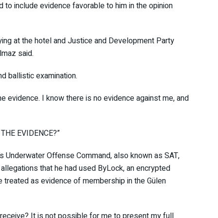
ed to include evidence favorable to him in the opinion
taying at the hotel and Justice and Development Party
ılmaz said.
d ballistic examination.
 the evidence. I know there is no evidence against me, and
ING THE EVIDENCE?”
Navy’s Underwater Offense Command, also known as SAT,
g allegations that he had used ByLock, an encrypted
ave treated as evidence of membership in the Gülen
 receive? It is not possible for me to present my full