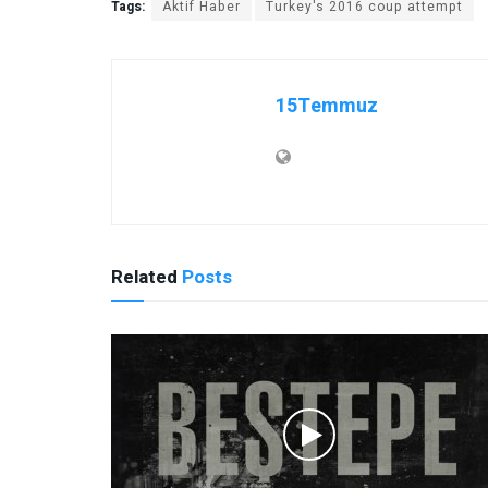
Tags:
Aktif Haber
Turkey's 2016 coup attempt
15Temmuz
Related
Posts