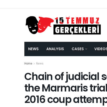
NEWS
ANALYSIS
CASES
VIDEO
Home
News
Chain of judicial s
Marmaris trial reg
coup attempt