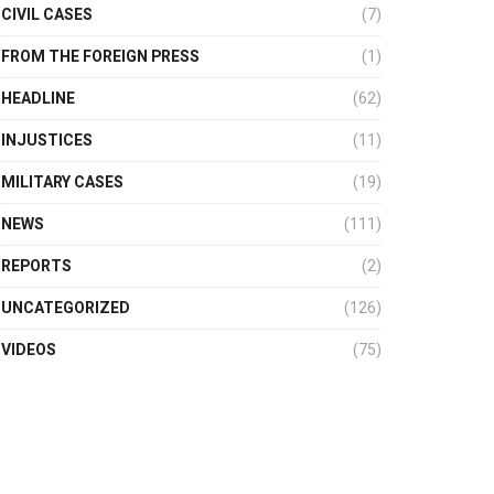
CIVIL CASES
(7)
FROM THE FOREIGN PRESS
(1)
HEADLINE
(62)
INJUSTICES
(11)
MILITARY CASES
(19)
NEWS
(111)
REPORTS
(2)
UNCATEGORIZED
(126)
VIDEOS
(75)